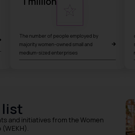
1
 million
The number of people employed by
majority women-owned small and
medium-sized enterprises
list
ts and initiatives from the Women
b (WEKH).