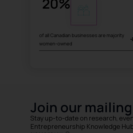
20
%
of all Canadian businesses are majority
women-owned
Join our mailing 
Stay up-to-date on research, even
Entrepreneurship Knowledge Hu