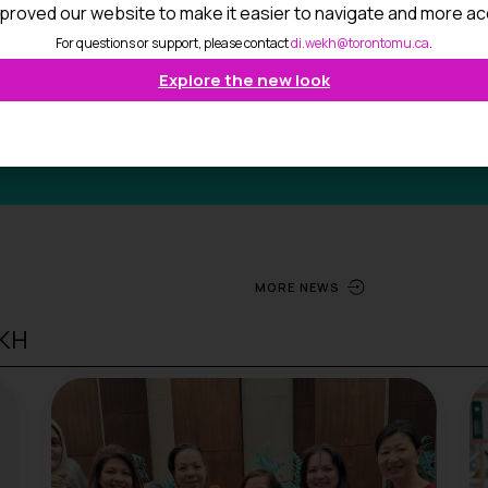
proved our website to make it easier to navigate and more ac
For questions or support, please contact
di.wekh@torontomu.ca
.
Explore the new look
MORE NEWS
EKH