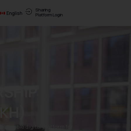
Sharing
English
Platform Login
SHIP
KH)
essible digital platform for