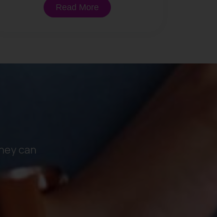
Read More
hey can