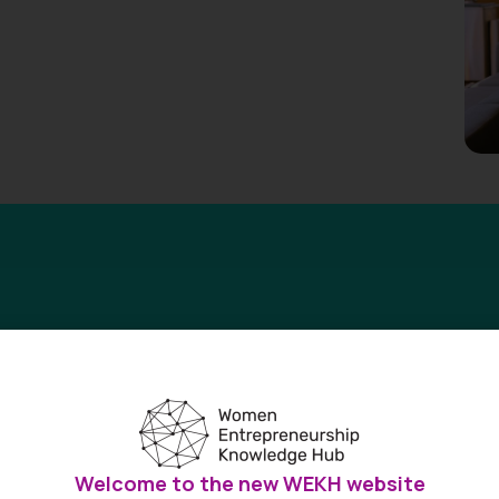
research on women’s entrepreneurship
OWE) report is a go-to resource for the most complete picture 
Welcome to the new WEKH website
a.