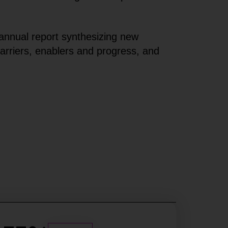
annual report synthesizing new
arriers, enablers and progress, and