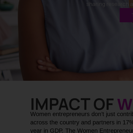
sharing research 
IMPACT OF
W
Women entrepreneurs don’t just contri
across the country and partners in 17
year in GDP. The Women Entrepreneur