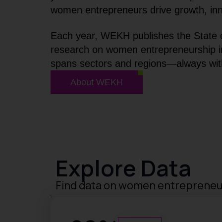
women entrepreneurs drive growth, inno
Each year, WEKH publishes the State o
research on women entrepreneurship in 
spans sectors and regions—always with
About WEKH
Explore Data
Find data on women entreprene