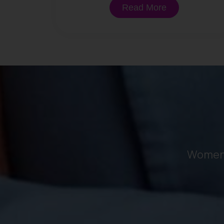
Read More
Women 