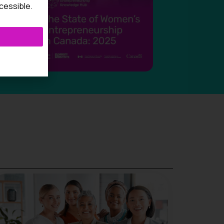
cessible.