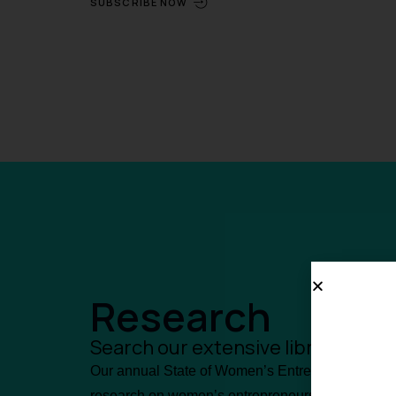
SUBSCRIBE NOW
Research
Search our extensive library of 
Our annual State of Women’s Entrepreneurship (S
research on women’s entrepreneurship in Canad