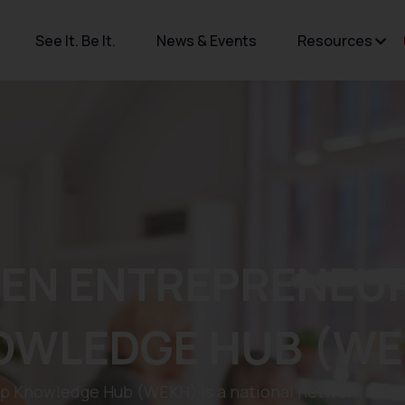
See It. Be It.
News & Events
Resources
EN ENTREPRENEUR
OWLEDGE HUB (WE
Knowledge Hub (WEKH) is a national network and acc