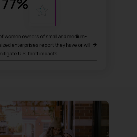
77
%
of women owners of small and medium-
sized enterprises report they have or will
mitigate U.S. tariff impacts