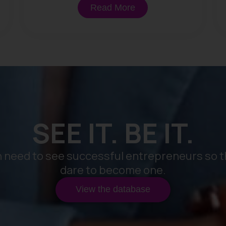
Read More
SEE IT. BE IT.
need to see successful entrepreneurs so t
dare to become one.
View the database