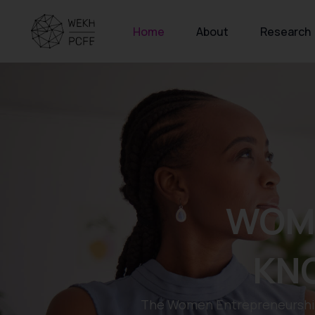
Home
About
Research
WOM
KN
The Women Entrepreneurship 