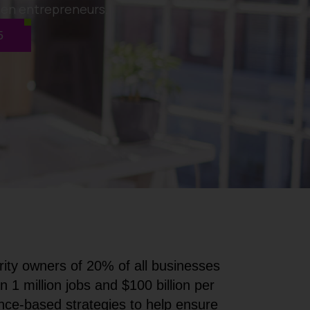
men entrepreneurs.
5
ity owners of 20% of all businesses
 million jobs and $100 billion per
e-based strategies to help ensure