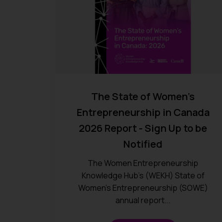
The State of Women’s
Entrepreneurship in Canada
2026 Report - Sign Up to be
Notified
The Women Entrepreneurship
Knowledge Hub’s (WEKH) State of
Women’s Entrepreneurship (SOWE)
annual report...