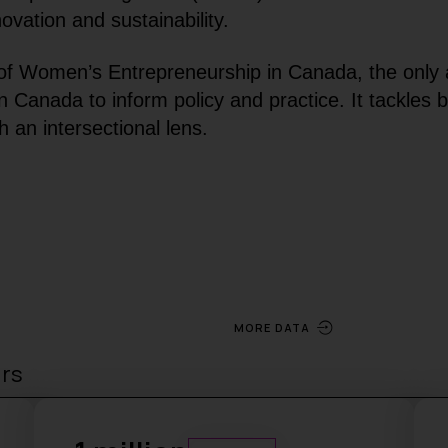
vation and sustainability.
f Women’s Entrepreneurship in Canada, the only 
Canada to inform policy and practice. It tackles b
 an intersectional lens.
MORE DATA
urs