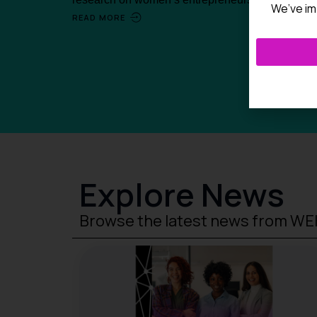
We’ve im
READ MORE
Explore News
Browse the latest news from W