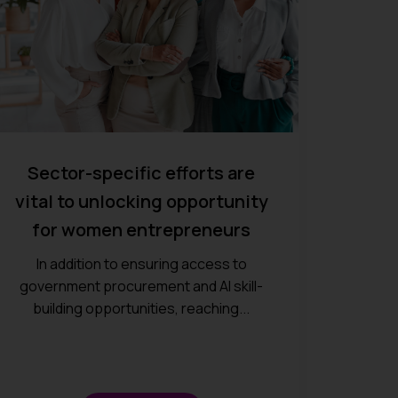
Sector-specific efforts are
vital to unlocking opportunity
for women entrepreneurs
In addition to ensuring access to
government procurement and AI skill-
building opportunities, reaching...