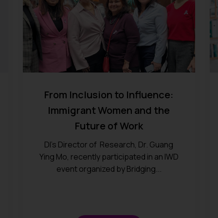
From Inclusion to Influence:
Immigrant Women and the
Future of Work
DI’s Director of Research, Dr. Guang
Ying Mo, recently participated in an IWD
event organized by Bridging...