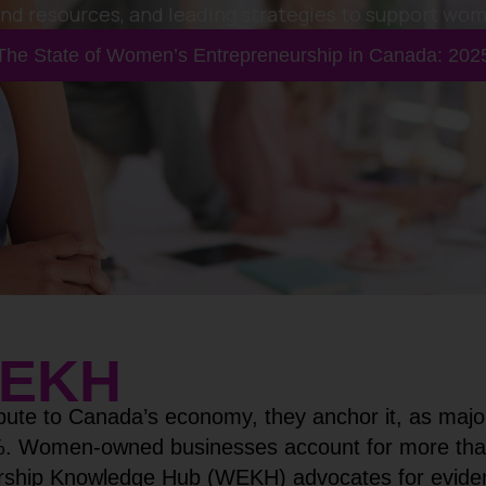
and resources, and leading strategies to support wo
The State of Women’s Entrepreneurship in Canada: 202
EKH
bute to Canada’s economy, they anchor it, as major
%. Women-owned businesses account for more than 1
ship Knowledge Hub (WEKH) advocates for evidenc