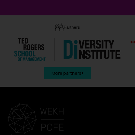
Partners
More partners