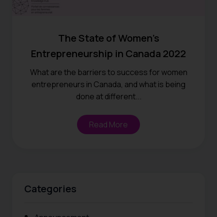
The State of Women’s
Entrepreneurship in Canada 2022
What are the barriers to success for women
entrepreneurs in Canada, and what is being
done at different...
Read More
Categories