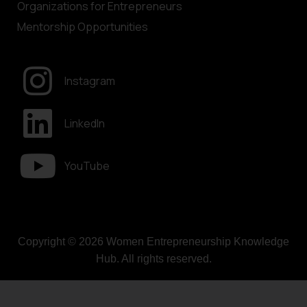
Organizations for Entrepreneurs
Mentorship Opportunities
Instagram
LinkedIn
YouTube
Copyright © 2026 Women Entrepreneurship Knowledge
Hub. All rights reserved.