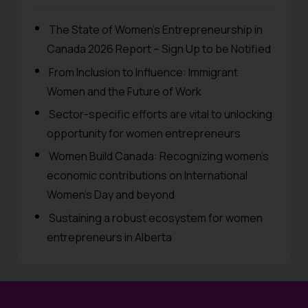
The State of Women’s Entrepreneurship in
Canada 2026 Report – Sign Up to be Notified
From Inclusion to Influence: Immigrant
Women and the Future of Work
Sector-specific efforts are vital to unlocking
opportunity for women entrepreneurs
Women Build Canada: Recognizing women’s
economic contributions on International
Women’s Day and beyond
Sustaining a robust ecosystem for women
entrepreneurs in Alberta