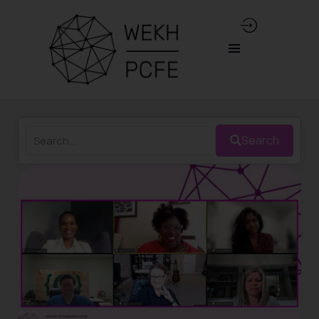
Search