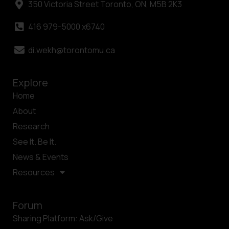
350 Victoria Street Toronto, ON, M5B 2K3
416 979-5000 x6740
di.wekh@torontomu.ca
Explore
Home
About
Research
See It. Be It.
News & Events
Resources
Forum
Sharing Platform: Ask/Give