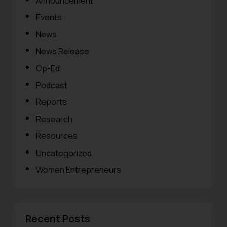
Announcement
Events
News
News Release
Op-Ed
Podcast
Reports
Research
Resources
Uncategorized
Women Entrepreneurs
Recent Posts