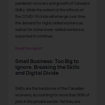
pandemic recovery and growth of Canada’s
SMEs. While the extent of the effects of
the COVID-19 crisis will emerge over time,
the demand for highly skilled workers as
well as for some lower-skilled workers is
expected to continue.
Read the report
Small Business: Too Big to
Ignore. Breaking the Skills
and Digital Divide
SMEs are the backbone of the Canadian
economy, accounting for more than 90% of
jobs in the private sector. Yet they are