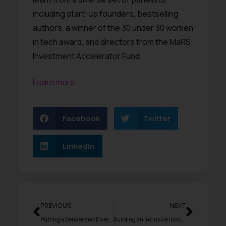
including start-up founders, bestselling
authors, a winner of the 30 under 30 women
in tech award, and directors from the MaRS
Investment Accelerator Fund.
Learn more
Facebook
Twitter
LinkedIn
PREVIOUS
NEXT
Putting a Gender and Diversity Lens on Leadership and Entrepreneurship
Building an Inclusive Innovation Ecosystem for Women Entrepreneurs