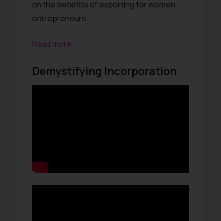
on the benefits of exporting for women
entrepreneurs.
Read more
Demystifying Incorporation