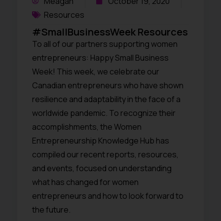
Meagan
October 19, 2020
Resources
#SmallBusinessWeek Resources
To all of our partners supporting women
entrepreneurs: Happy Small Business
Week! This week, we celebrate our
Canadian entrepreneurs who have shown
resilience and adaptability in the face of a
worldwide pandemic. To recognize their
accomplishments, the Women
Entrepreneurship Knowledge Hub has
compiled our recent reports, resources,
and events, focused on understanding
what has changed for women
entrepreneurs and how to look forward to
the future.