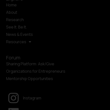
Home
About
Research
See It. Be It.
News & Events
Resources
Forum
Sharing Platform: Ask/Give
Organizations for Entrepreneurs
Mentorship Opportunities
Instagram