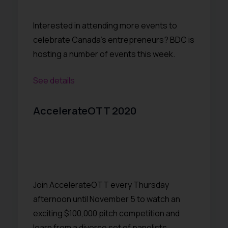
Interested in attending more events to
celebrate Canada’s entrepreneurs? BDC is
hosting a number of events this week.
See details
AccelerateOTT 2020
Join AccelerateOTT every Thursday
afternoon until November 5 to watch an
exciting $100,000 pitch competition and
learn from a diverse set of panelists,