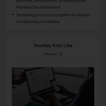
economic contributions on International
Women’s Day and beyond
Sustaining a robust ecosystem for women
entrepreneurs in Alberta
You May Also Like
VIEW ALL
EVENTS
,
RESOURCES
Published:
10/20/2025
Updated:
12/01/2025
554
Views