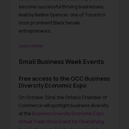
become successful thriving businesses,
lead by Nadine Spencer, one of Toronto’s
most prominent Black female
entrepreneurs.
Learn more
Small Business Week Events
Free access to the OCC Business
Diversity Economic Expo
On October 22nd, the Ontario Chamber of
Commerce will spotlight business diversity
at the
Business Diversity Economic Expo:
Virtual Trade Show Event for Diversifying