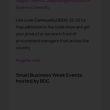
Supply Chains & Celebrating Inclusivity on
Business Diversity
.
Use code
CommunityOES10-22-20
for
free admission to the trade show and get
your product or service in front of
procurement managers from across the
country.
Register now
Small Business Week Events
hosted by BDC