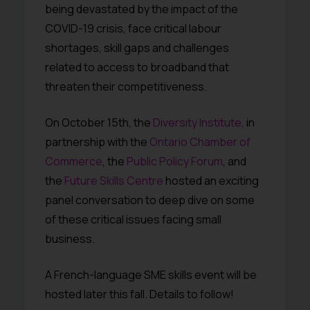
being devastated by the impact of the
COVID-19 crisis, face critical labour
shortages, skill gaps and challenges
related to access to broadband that
threaten their competitiveness.
On October 15th, the
Diversity Institute,
in
partnership with the
Ontario Chamber of
Commerce
, the
Public Policy Forum
, and
the
Future Skills Centre
hosted an exciting
panel conversation to deep dive on some
of these critical issues facing small
business.
A French-language SME skills event will be
hosted later this fall. Details to follow!