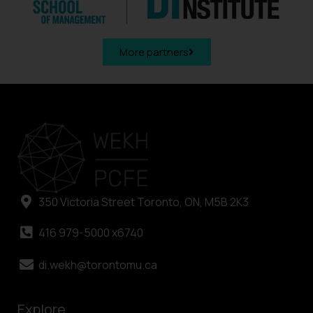
More partners
350 Victoria Street Toronto, ON, M5B 2K3
416 979-5000 x6740
di.wekh@torontomu.ca
Explore