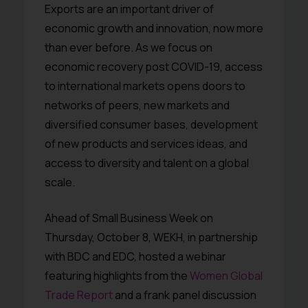
Exports are an important driver of
economic growth and innovation, now more
than ever before. As we focus on
economic recovery post COVID-19, access
to international markets opens doors to
networks of peers, new markets and
diversified consumer bases, development
of new products and services ideas, and
access to diversity and talent on a global
scale.
Ahead of Small Business Week on
Thursday, October 8, WEKH, in partnership
with BDC and EDC, hosted a webinar
featuring highlights from the
Women Global
Trade Report
and a frank panel discussion