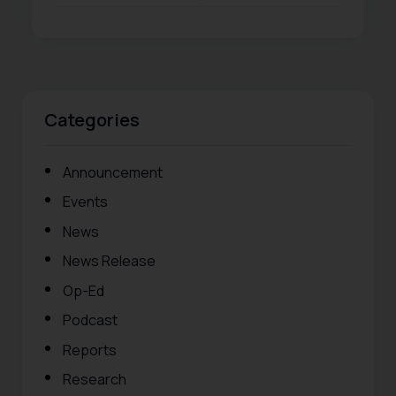
Categories
Announcement
Events
News
News Release
Op-Ed
Podcast
Reports
Research