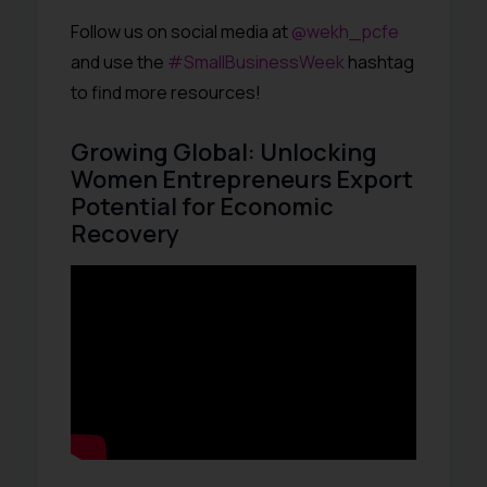
Follow us on social media at
@wekh_pcfe
and use the
#SmallBusinessWeek
hashtag
to find more resources!
Growing Global: Unlocking
Women Entrepreneurs Export
Potential for Economic
Recovery