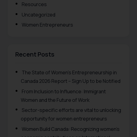
Resources
Uncategorized
Women Entrepreneurs
Recent Posts
The State of Women’s Entrepreneurship in
Canada 2026 Report – Sign Up to be Notified
From Inclusion to Influence: Immigrant
Women and the Future of Work
Sector-specific efforts are vital to unlocking
opportunity for women entrepreneurs
Women Build Canada: Recognizing women’s