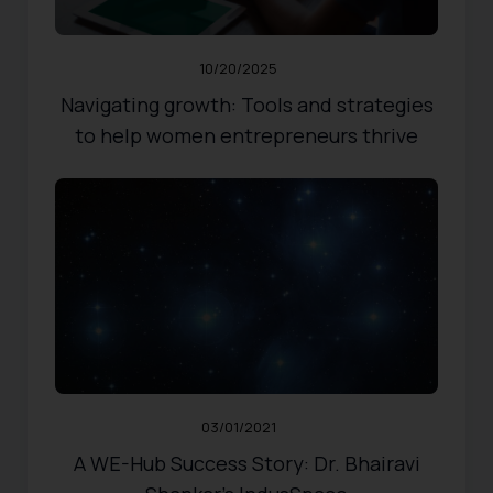
Share
0
Likes
10/20/2025
Navigating growth: Tools and strategies
to help women entrepreneurs thrive
RESOURCES
,
WOMEN ENTREPRENEURS
Published:
03/01/2021
Updated:
10/31/2024
570
Views
Share
0
Likes
03/01/2021
A WE-Hub Success Story: Dr. Bhairavi