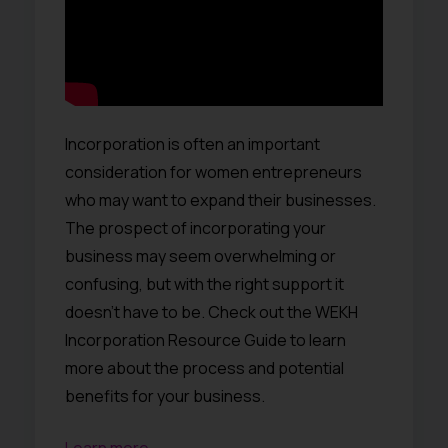
Incorporation is often an important
consideration for women entrepreneurs
who may want to expand their businesses.
The prospect of incorporating your
business may seem overwhelming or
confusing, but with the right support it
doesn’t have to be. Check out the WEKH
Incorporation Resource Guide to learn
more about the process and potential
benefits for your business.