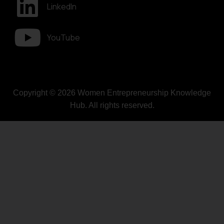
LinkedIn
YouTube
Copyright © 2026 Women Entrepreneurship Knowledge
Hub. All rights reserved.