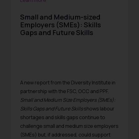
Learn more
Small and Medium-sized
Employers (SMEs): Skills
Gaps and Future Skills
A new report from the Diversity Institute in
partnership with the FSC, OCC and PPF,
Small and Medium Size Employers (SMEs):
Skills Gaps and Future Skills
shows labour
shortages and skills gaps continue to
challenge small and medium size employers
(SMEs) but, if addressed, could support