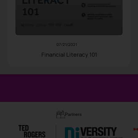
RESOURCES
Updated:
10/31/2024
546
Views
Share
0
Likes
07/21/2021
Financial Literacy 101
Partners