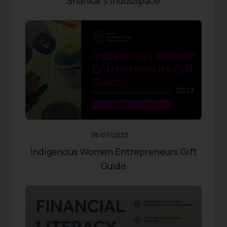
Shankar’s IndusSpace
RESOURCES
,
WOMEN ENTREPRENEURS
Published:
06/07/2023
Updated:
10/31/2024
663
Views
Share
0
Likes
06/07/2023
Indigenous Women Entrepreneurs Gift
Guide
Published:
07/21/2021