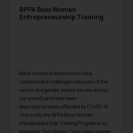
BPPA Boss Women
Entrepreneurship Training
Black women entrepreneurs face
compounded challenges because of the
racism and gender biases we see across
our society and have been
disproportionately affected by COVID-19.
This is why the BPPA Boss Women
Entrepreneurship Training Program is so
essential. This Master Class helps women