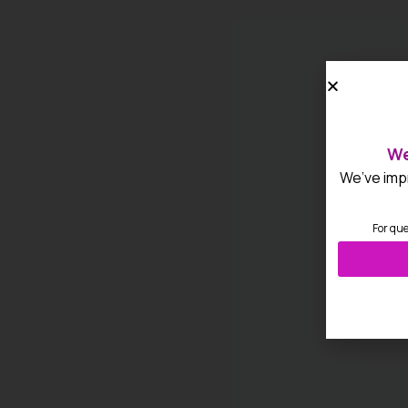
We
We’ve impr
For que